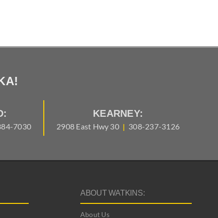
KA!
D:
KEARNEY:
384-7030
2908 East Hwy 30
|
308-237-3126
ABOUT WATKINS:
About Us