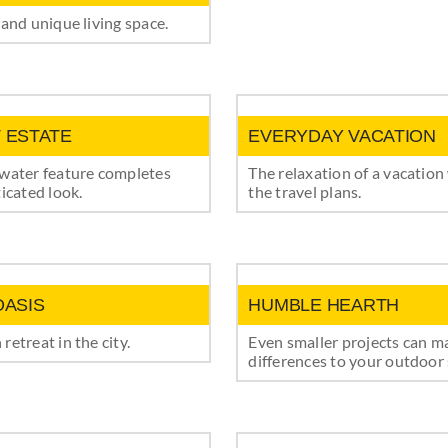
 and unique living space.
 ESTATE
EVERYDAY VACATION
 water feature completes
The relaxation of a vacation
ticated look.
the travel plans.
OASIS
HUMBLE HEARTH
retreat in the city.
Even smaller projects can m
differences to your outdoor 