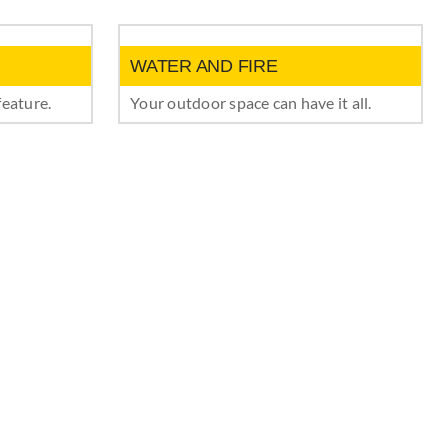
WATER AND FIRE
feature.
Your outdoor space can have it all.