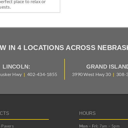
perfect place to relax or
uests.
W IN 4 LOCATIONS ACROSS NEBRAS
LINCOLN:
GRAND ISLAN
usker Hwy
|
402-434-1855
3990 West Hwy 30
|
308-
CTS
HOURS
 Pavers
Mon – Fri:
7am – 5pm