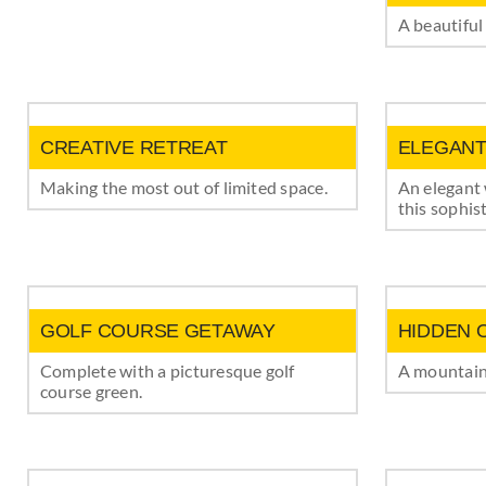
A beautiful
CREATIVE RETREAT
ELEGANT
Making the most out of limited space.
An elegant
this sophis
GOLF COURSE GETAWAY
HIDDEN 
Complete with a picturesque golf
A mountain 
course green.