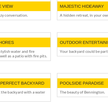
E VIEW
MAJESTIC HIDEAWAY
ozy conversation.
A hidden retreat, in your o
HORES
OUTDOOR ENTERTAIN
stylish water and fire
Your backyard could be party
well as a patio with fire pits.
 PERFECT BACKYARD
POOLSIDE PARADISE
 the backyard with a water
The beauty of Bennington.