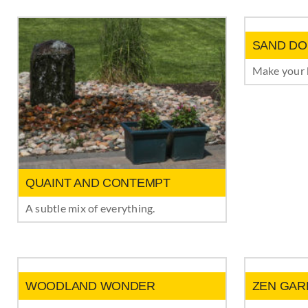
SAND DO
Make your b
QUAINT AND CONTEMPT
A subtle mix of everything.
WOODLAND WONDER
ZEN GAR