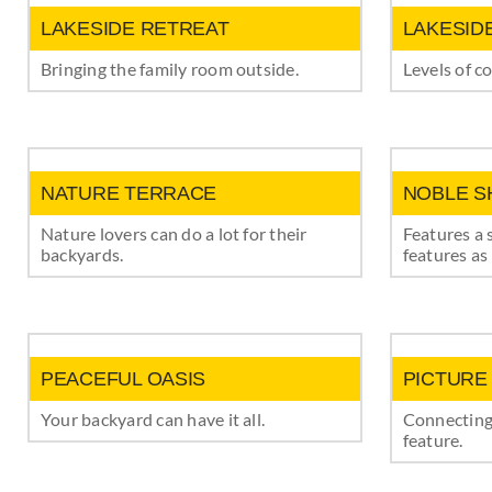
LAKESIDE RETREAT
LAKESID
Bringing the family room outside.
Levels of c
NATURE TERRACE
NOBLE S
Nature lovers can do a lot for their
Features a 
backyards.
features as 
PEACEFUL OASIS
PICTURE
Your backyard can have it all.
Connecting
feature.