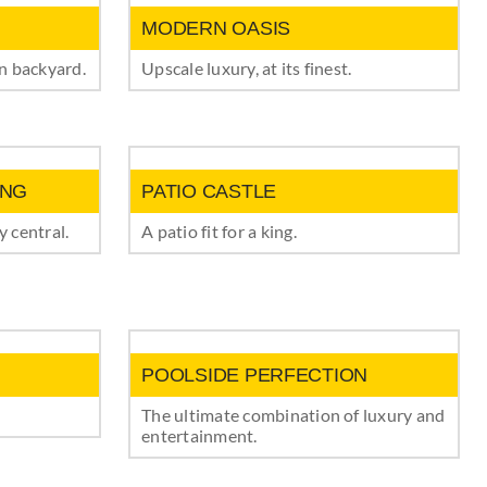
MODERN OASIS
wn backyard.
Upscale luxury, at its finest.
ING
PATIO CASTLE
 central.
A patio fit for a king.
POOLSIDE PERFECTION
The ultimate combination of luxury and
entertainment.