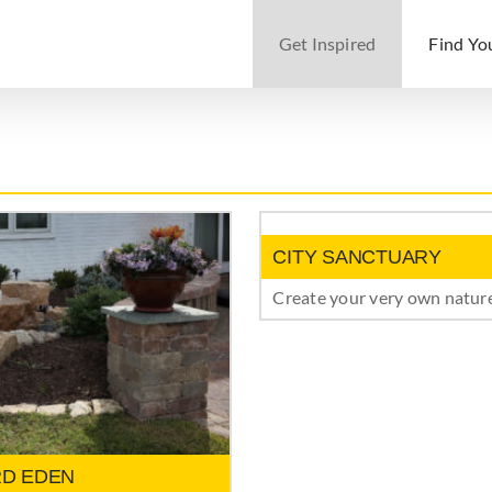
Get Inspired
Find Yo
CITY SANCTUARY
Create your very own nature
D EDEN