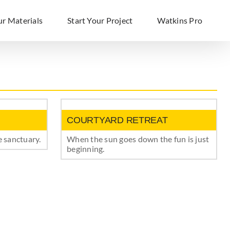
ur Materials
Start Your Project
Watkins Pro
COURTYARD RETREAT
 sanctuary.
When the sun goes down the fun is just
beginning.