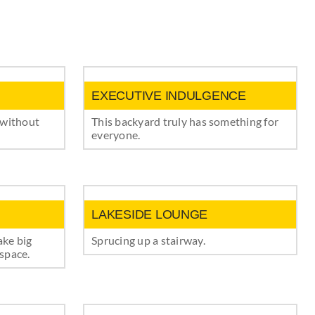
EXECUTIVE INDULGENCE
 without
This backyard truly has something for
everyone.
LAKESIDE LOUNGE
ake big
Sprucing up a stairway.
space.