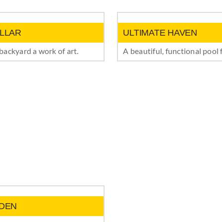
LLAR
ULTIMATE HAVEN
ackyard a work of art.
A beautiful, functional pool 
DEN