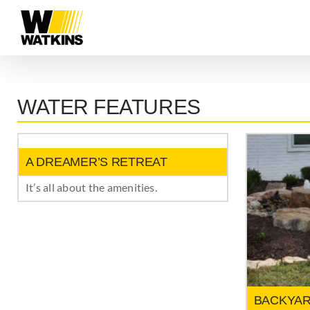
Skip
to
content
WATER FEATURES
A DREAMER’S RETREAT
It’s all about the amenities.
BACKYAR