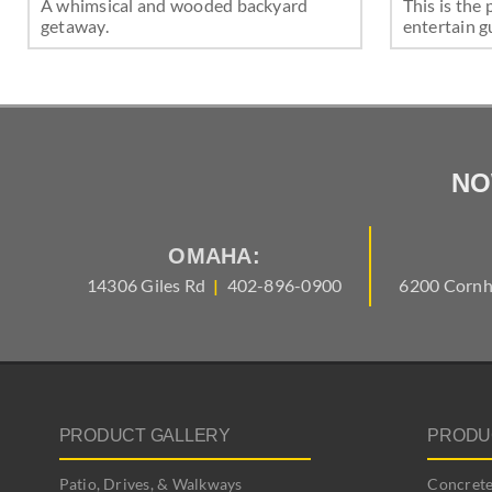
A whimsical and wooded backyard
This is the 
getaway.
entertain g
NO
OMAHA:
14306 Giles Rd
|
402-896-0900
6200 Cornh
PRODUCT GALLERY
PRODU
Patio, Drives, & Walkways
Concrete