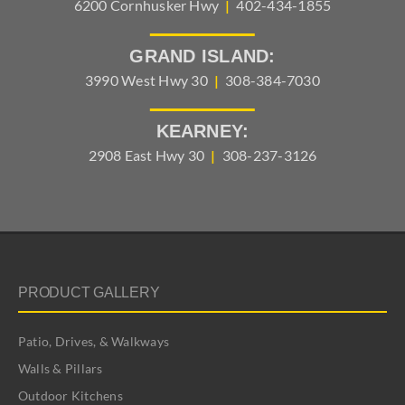
6200 Cornhusker Hwy
|
402-434-1855
GRAND ISLAND:
3990 West Hwy 30
|
308-384-7030
KEARNEY:
2908 East Hwy 30
|
308-237-3126
PRODUCT GALLERY
Patio, Drives, & Walkways
Walls & Pillars
Outdoor Kitchens