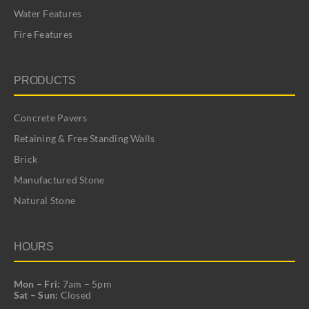
Water Features
Fire Features
PRODUCTS
Concrete Pavers
Retaining & Free Standing Walls
Brick
Manufactured Stone
Natural Stone
HOURS
Mon – Fri:
7am – 5pm
Sat – Sun:
Closed