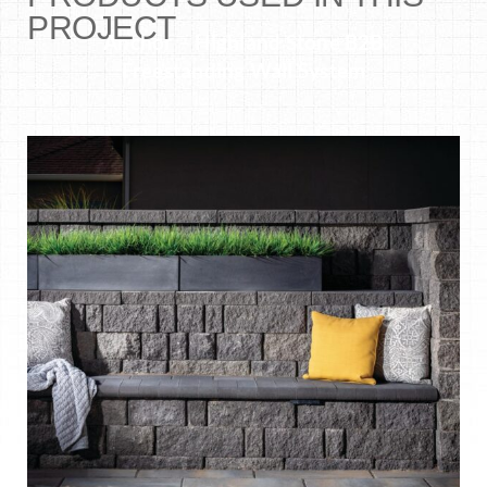
PROJECT
Anchor – Highland Stone B2B
Freestanding Wall System