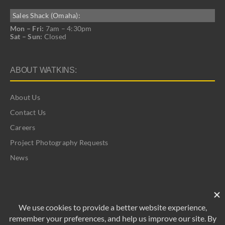
Sales Shack (Omaha):
Mon – Fri:
7am – 4:30pm
Sat – Sun:
Closed
ABOUT WATKINS:
About Us
Contact Us
Careers
Project Photography Requests
News