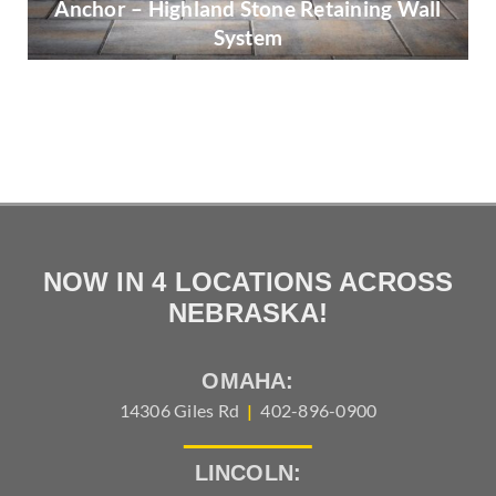
Anchor – Highland Stone Retaining Wall
System
Belgard – Mega-Arbel
NOW IN 4 LOCATIONS ACROSS
NEBRASKA!
OMAHA:
14306 Giles Rd
|
402-896-0900
LINCOLN: