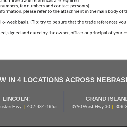
and three trade references are required
 numbers, fax numbers and contact person(s)
information, please refer to the attachment in the main body of t
 6-week basis. (Tip: try to be sure that the trade references yo
ted, signed and dated by the owner, officer or principal of your 
W IN 4 LOCATIONS ACROSS NEBRAS
LINCOLN:
GRAND ISLAN
usker Hwy
|
402-434-1855
3990 West Hwy 30
|
308-