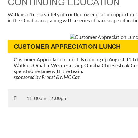
CONTINUING EDUCATION
Watkins offers a variety of continuing education opportuni
in the Omaha area, along with a series of hardscape educatio
CUSTOMER APPRECIATION LUNCH
Customer Appreciation Lunch is coming up August 11th
Watkins Omaha. We are serving Omaha Cheesesteak Co. S
spend some time with the team.
sponsored by Probst & NMC Cat
11
:
00am - 2
:
00pm