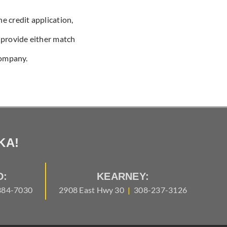
he credit application,
u provide either match
company.
KA!
D:
KEARNEY:
384-7030
2908 East Hwy 30
|
308-237-3126