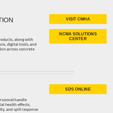
TION
VISIT CMHA
NCMA SOLUTIONS
CENTER
oducts, along with
ns, digital tools, and
tion across concrete
SDS ONLINE
ersonnel handle
al health effects,
ity, and spill response