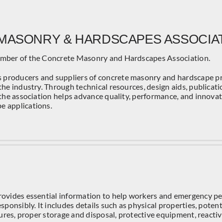
MASONRY & HARDSCAPES ASSOCIA
ember of the Concrete Masonry and Hardscapes Association.
producers and suppliers of concrete masonry and hardscape pr
the industry. Through technical resources, design aids, publicatio
 the association helps advance quality, performance, and innova
e applications.
rovides essential information to help workers and emergency p
sponsibly. It includes details such as physical properties, potenti
asures, proper storage and disposal, protective equipment, reactiv