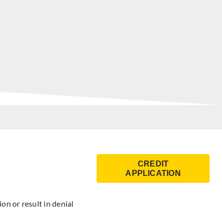
CREDIT
APPLICATION
on or result in denial