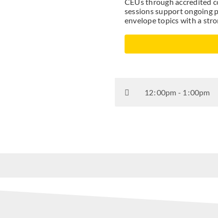
CEUs through accredited co
sessions support ongoing p
envelope topics with a str
12
:
00pm - 1
:
00pm