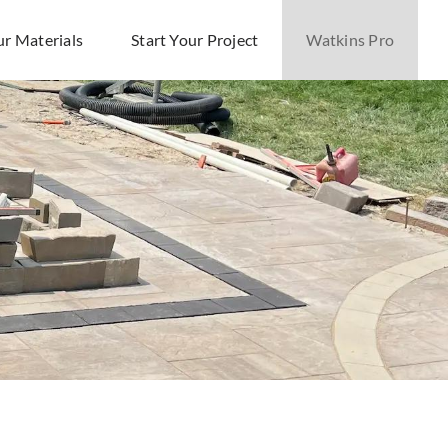
ur Materials
Start Your Project
Watkins Pro