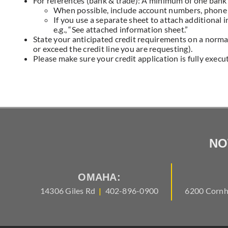
For references (bank & trade): A minimum of one bank 
When possible, include account numbers, phone
If you use a separate sheet to attach additional 
e.g., “See attached information sheet.”
State your anticipated credit requirements on a normal
or exceed the credit line you are requesting).
Please make sure your credit application is fully execu
NO
OMAHA:
14306 Giles Rd
|
402-896-0900
6200 Cornh