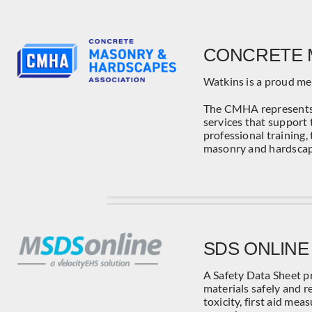
CONCRETE 
Watkins is a proud m
The CMHA represents 
services that support 
professional training,
masonry and hardscap
SDS ONLINE
A Safety Data Sheet p
materials safely and re
toxicity, first aid me