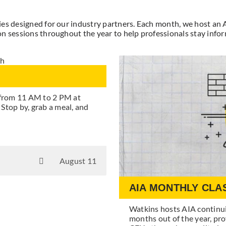
ties designed for our industry partners. Each month, we host an
n sessions throughout the year to help professionals stay inform
 from 11 AM to 2 PM at
top by, grab a meal, and
August 11
AIA MONTHLY CLA
Watkins hosts AIA continu
months out of the year, pro