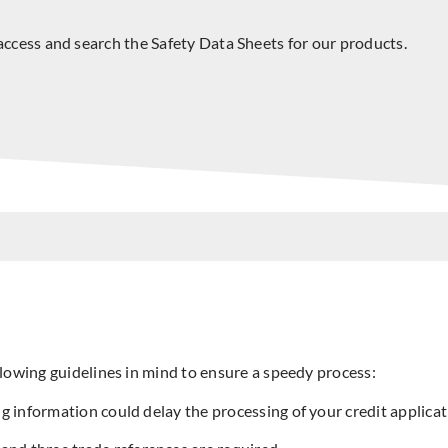
access and search the Safety Data Sheets for our products.
lowing guidelines in mind to ensure a speedy process:
ng information could delay the processing of your credit applicati