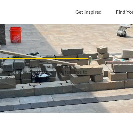
Get Inspired
Find Yo
engineer, we are here to support your
 are not answered here, please feel free to
ed assistance.