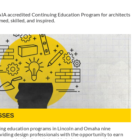
 AIA accredited Continuing Education Program for architects
ed, skilled, and inspired.
SSES
ing education programs in Lincoln and Omaha nine
viding design professionals with the opportunity to earn