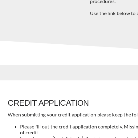
procedures.
Use the link below to 
CREDIT APPLICATION
When submitting your credit application please keep the fol
Please fill out the credit application completely. Missi
of credit.