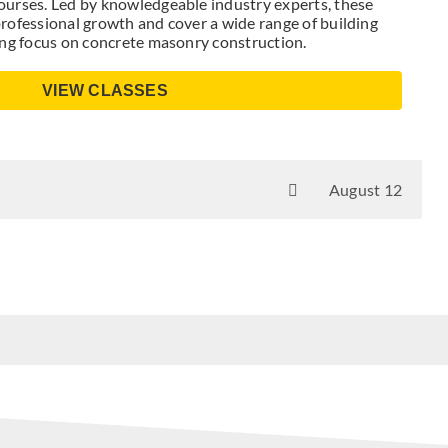
urses. Led by knowledgeable industry experts, these
rofessional growth and cover a wide range of building
ong focus on concrete masonry construction.
VIEW CLASSES
August 12