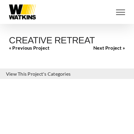
Skip
to
content
CREATIVE RETREAT
« Previous Project
Next Project »
View This Project's Categories