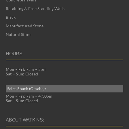
Retaining & Free Standing Walls
Brick
Manufactured Stone
Natural Stone
HOURS
Mon – Fri:
7am – 5pm
Sat – Sun:
Closed
Sales Shack (Omaha):
Mon – Fri:
7am – 4:30pm
Sat – Sun:
Closed
ABOUT WATKINS: