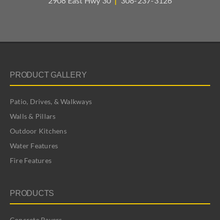
2908 East Hwy 30
|
308-237-3126
PRODUCT GALLERY
Patio, Drives, & Walkways
Walls & Pillars
Outdoor Kitchens
Water Features
Fire Features
PRODUCTS
Concrete Pavers