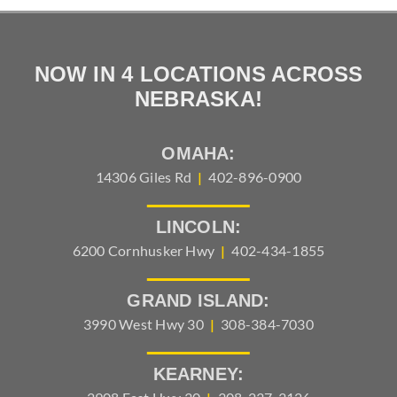
NOW IN 4 LOCATIONS ACROSS
NEBRASKA!
OMAHA:
14306 Giles Rd
|
402-896-0900
LINCOLN:
6200 Cornhusker Hwy
|
402-434-1855
GRAND ISLAND:
3990 West Hwy 30
|
308-384-7030
KEARNEY: