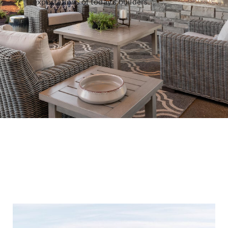
expectations of today’s builders.
Cliffstone - Manzanita
Cliffstone - Montecito