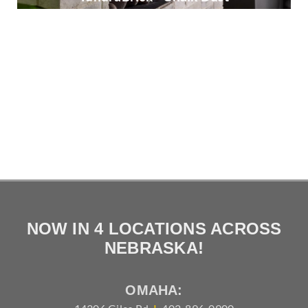
TundraBrick - Ironside
Vintage Ranch - Stratuswood
NOW IN 4 LOCATIONS ACROSS
NEBRASKA!
OMAHA: