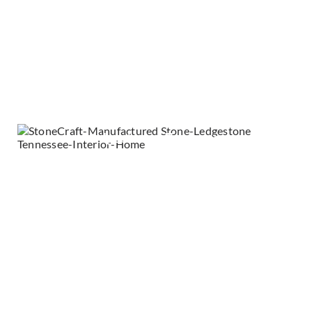
Ledgestone - Hamilton
Ledgestone - Kingsford Grey
Ledgestone - Silver Summit
Ledgestone - Tennessee
Marquee24 - Dove Tail
Mountain Ledge - Durango
RoughCut - Casa Blanca
Stacked Stone - Daybreak