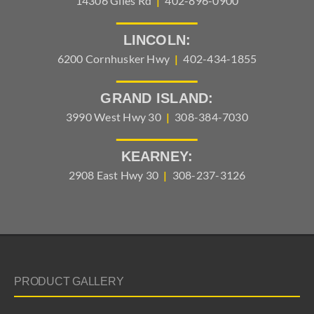
14306 Giles Rd
|
402-896-0900
LINCOLN:
6200 Cornhusker Hwy
|
402-434-1855
GRAND ISLAND:
3990 West Hwy 30
|
308-384-7030
KEARNEY:
2908 East Hwy 30
|
308-237-3126
PRODUCT GALLERY