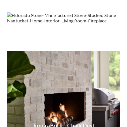
Stacked Stone - Nantucket
Stacked Stone - Silver Lining
TundraBrick - Chalk Dust