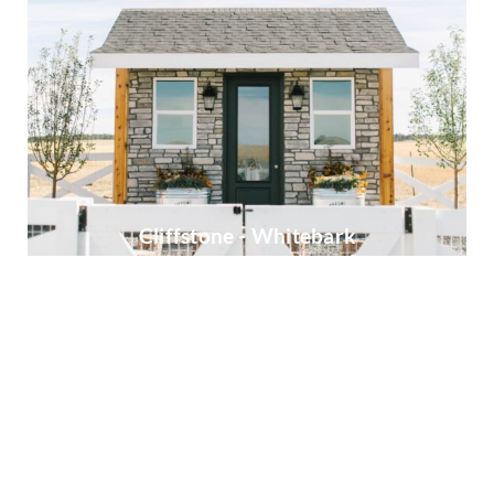
Cliffstone - Whitebark
European Ledgestone - Cottonwood
Heritage - Bucktown
Ledgestone - Chardonnay