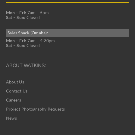
Mon – Fri:
7am – 5pm
Sat – Sun:
Closed
Sales Shack (Omaha):
Mon – Fri:
7am – 4:30pm
Sat – Sun:
Closed
ABOUT WATKINS:
About Us
Contact Us
Careers
Project Photography Requests
News