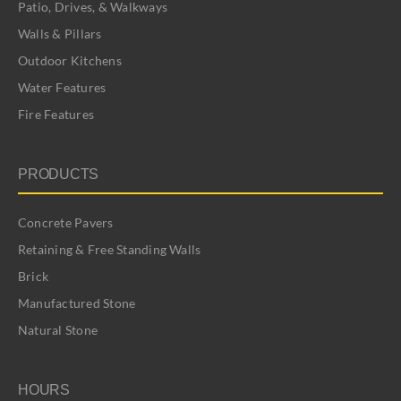
Patio, Drives, & Walkways
Walls & Pillars
Outdoor Kitchens
Water Features
Fire Features
PRODUCTS
Concrete Pavers
Retaining & Free Standing Walls
Brick
Manufactured Stone
Natural Stone
HOURS