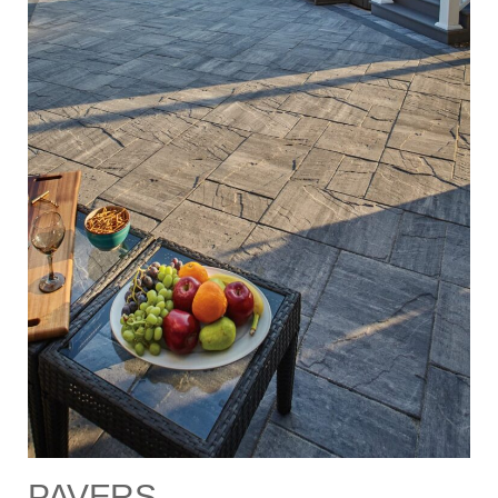
PAVERS