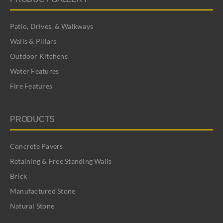
Patio, Drives, & Walkways
Walls & Pillars
Outdoor Kitchens
Water Features
Fire Features
PRODUCTS
Concrete Pavers
Retaining & Free Standing Walls
Brick
Manufactured Stone
Natural Stone