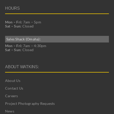
HOURS
Mon – Fri:
7am – 5pm
Sat – Sun:
Closed
Sales Shack (Omaha):
Mon – Fri:
7am – 4:30pm
Sat – Sun:
Closed
ABOUT WATKINS:
About Us
Contact Us
Careers
Project Photography Requests
News