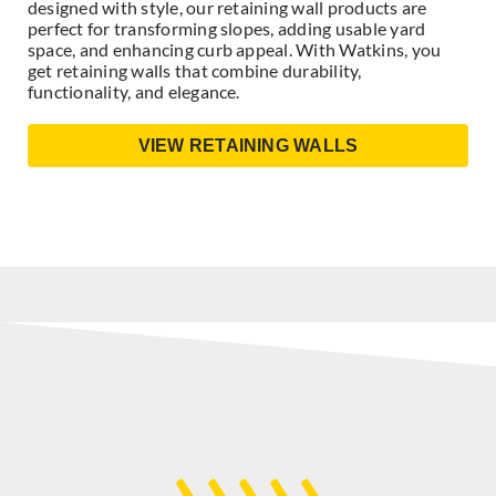
designed with style, our retaining wall products are
perfect for transforming slopes, adding usable yard
space, and enhancing curb appeal. With Watkins, you
get retaining walls that combine durability,
functionality, and elegance.
VIEW RETAINING WALLS
›››››