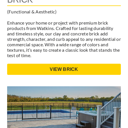
(Functional & Aesthetic)
Enhance your home or project with premium brick
products from Watkins. Crafted for lasting durability
and timeless style, our clay and concrete brick add
strength, character, and curb appeal to any residential or
commercial space. With a wide range of colors and
textures, it’s easy to create a classic look that stands the
test of time.
VIEW BRICK