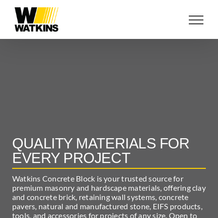
Skip
to
content
QUALITY MATERIALS FOR
EVERY PROJECT
Watkins Concrete Block is your trusted source for
premium masonry and hardscape materials, offering clay
and concrete brick, retaining wall systems, concrete
pavers, natural and manufactured stone, EIFS products,
tools, and accessories for projects of any size. Open to