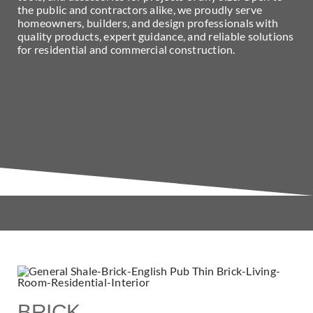
the public and contractors alike, we proudly serve
homeowners, builders, and design professionals with
quality products, expert guidance, and reliable solutions
for residential and commercial construction.
BRICK