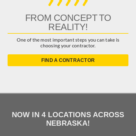
FROM CONCEPT TO
REALITY!
One of the most important steps you can take is
choosing your contractor.
FIND A CONTRACTOR
NOW IN 4 LOCATIONS ACROSS
NEBRASKA!