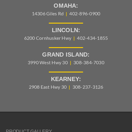
OMAHA:
14306 Giles Rd
|
402-896-0900
LINCOLN:
6200 Cornhusker Hwy
|
402-434-1855
GRAND ISLAND:
3990 West Hwy 30
|
308-384-7030
KEARNEY:
2908 East Hwy 30
|
308-237-3126
PRODUCT GALLERY