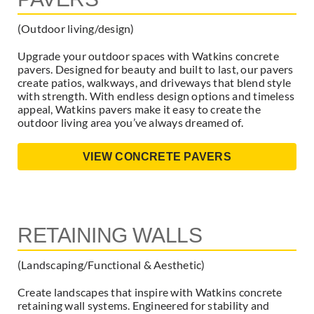
(Outdoor living/design)
Upgrade your outdoor spaces with Watkins concrete
pavers. Designed for beauty and built to last, our pavers
create patios, walkways, and driveways that blend style
with strength. With endless design options and timeless
appeal, Watkins pavers make it easy to create the
outdoor living area you’ve always dreamed of.
VIEW CONCRETE PAVERS
RETAINING WALLS
(Landscaping/Functional & Aesthetic)
Create landscapes that inspire with Watkins concrete
retaining wall systems. Engineered for stability and